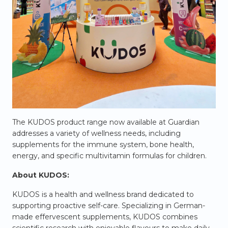
The KUDOS product range now available at Guardian
addresses a variety of wellness needs, including
supplements for the immune system, bone health,
energy, and specific multivitamin formulas for children.
About KUDOS:
KUDOS is a health and wellness brand dedicated to
supporting proactive self-care. Specializing in German-
made effervescent supplements, KUDOS combines
scientific research with enjoyable flavours to make daily