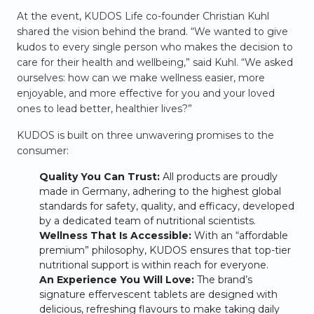
At the event, KUDOS Life co-founder Christian Kuhl
shared the vision behind the brand. “We wanted to give
kudos to every single person who makes the decision to
care for their health and wellbeing,” said Kuhl. “We asked
ourselves: how can we make wellness easier, more
enjoyable, and more effective for you and your loved
ones to lead better, healthier lives?”
KUDOS is built on three unwavering promises to the
consumer:
Quality You Can Trust:
All products are proudly
made in Germany, adhering to the highest global
standards for safety, quality, and efficacy, developed
by a dedicated team of nutritional scientists.
Wellness That Is Accessible:
With an “affordable
premium” philosophy, KUDOS ensures that top-tier
nutritional support is within reach for everyone.
An Experience You Will Love:
The brand’s
signature effervescent tablets are designed with
delicious, refreshing flavours to make taking daily