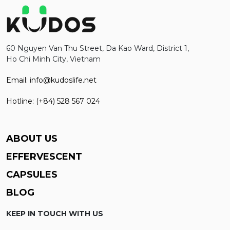
60 Nguyen Van Thu Street, Da Kao Ward, District 1,
Ho Chi Minh City, Vietnam
Email: info@kudoslife.net
Hotline: (+84) 528 567 024
ABOUT US
EFFERVESCENT
CAPSULES
BLOG
KEEP IN TOUCH WITH US