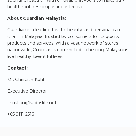
health routines simple and effective.
About Guardian Malaysia:
Guardian is a leading health, beauty, and personal care
chain in Malaysia, trusted by consumers for its quality
products and services. With a vast network of stores
nationwide, Guardian is committed to helping Malaysians
live healthy, beautiful lives.
Contact:
Mr. Christian Kuhl
Executive Director
christian@kudoslife.net
+65 9111 2516