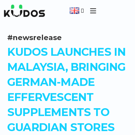
#newsrelease
KUDOS LAUNCHES IN
MALAYSIA, BRINGING
GERMAN-MADE
EFFERVESCENT
SUPPLEMENTS TO
GUARDIAN STORES