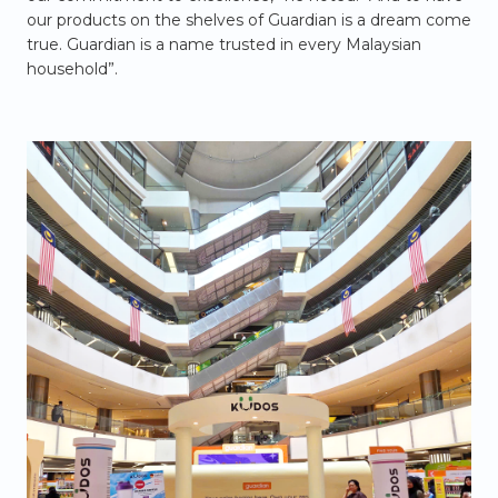
our products on the shelves of Guardian is a dream come
true. Guardian is a name trusted in every Malaysian
household”.