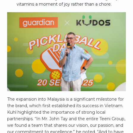
vitamins a moment of joy rather than a chore.
The expansion into Malaysia is a significant milestone for
the brand, which first established its success in Vietnam.
Kuhl highlighted the importance of strong local
partnerships. “In Mr. John Tay and the entire Teeni Group,
we found a team that shares our vision, our passion, and
our commitment to excellence,” he noted. “And to have