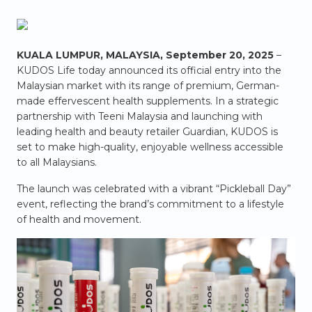
KUALA LUMPUR, MALAYSIA, September 20, 2025
–
KUDOS Life today announced its official entry into the
Malaysian market with its range of premium, German-
made effervescent health supplements. In a strategic
partnership with Teeni Malaysia and launching with
leading health and beauty retailer Guardian, KUDOS is
set to make high-quality, enjoyable wellness accessible
to all Malaysians.
The launch was celebrated with a vibrant “Pickleball Day”
event, reflecting the brand’s commitment to a lifestyle
of health and movement.