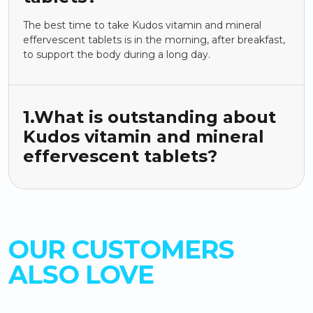
The best time to take Kudos vitamin and mineral
effervescent tablets is in the morning, after breakfast,
to support the body during a long day.
1.What is outstanding about
Kudos vitamin and mineral
effervescent tablets?
OUR CUSTOMERS
ALSO LOVE