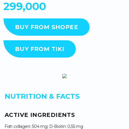
299,000
BUY FROM SHOPEE
BUY FROM TIKI
NUTRITION & FACTS
ACTIVE INGREDIENTS
Fish collagen: 504 mg; D-Biotin: 0,55 mg