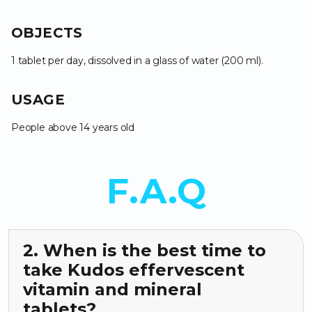
OBJECTS
1 tablet per day, dissolved in a glass of water (200 ml).
USAGE
People above 14 years old
F.A.Q
2. When is the best time to
take Kudos effervescent
vitamin and mineral
tablets?