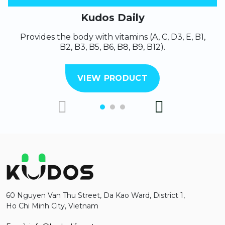
Kudos Daily
Provides the body with vitamins (A, C, D3, E, B1,
B2, B3, B5, B6, B8, B9, B12).
VIEW PRODUCT
60 Nguyen Van Thu Street, Da Kao Ward, District 1,
Ho Chi Minh City, Vietnam