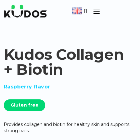
Kudos Collagen
+ Biotin
Raspberry flavor
Gluten free
Provides collagen and biotin for healthy skin and supports
strong nails.