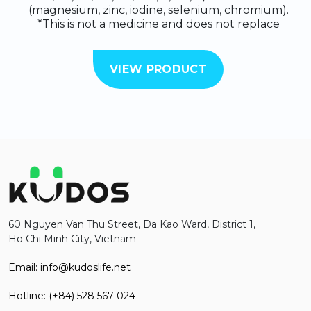
(magnesium, zinc, iodine, selenium, chromium).
*This is not a medicine and does not replace
medicine.
VIEW PRODUCT
60 Nguyen Van Thu Street, Da Kao Ward, District 1,
Ho Chi Minh City, Vietnam
Email: info@kudoslife.net
Hotline: (+84) 528 567 024