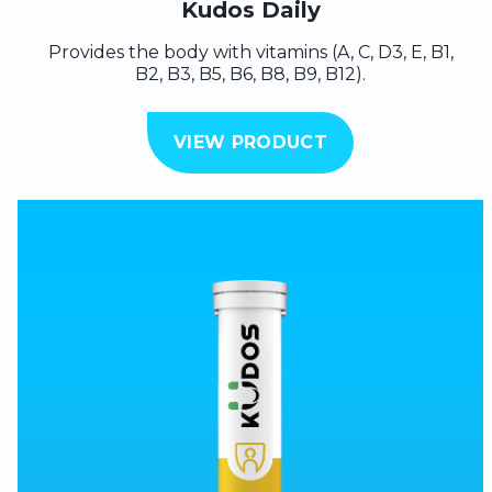
Kudos Daily
Provides the body with vitamins (A, C, D3, E, B1,
B2, B3, B5, B6, B8, B9, B12).
VIEW PRODUCT