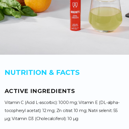
NUTRITION & FACTS
ACTIVE INGREDIENTS
Vitamin C (Acid L-ascorbic): 1000 mg; Vitamin E (DL-alpha-
tocopheryl acetat): 12 mg; Zn citrat 10 mg; Natri selenit: 55
µg; Vitamin D3 (Cholecalciferol): 10 µg