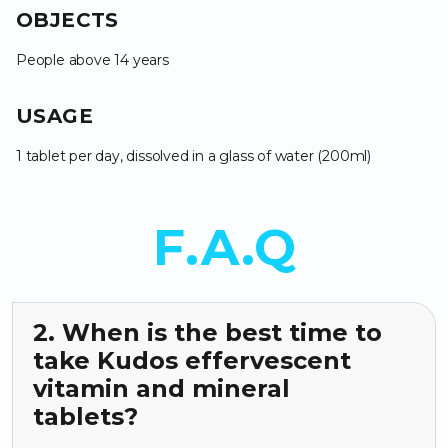
OBJECTS
People above 14 years
USAGE
1 tablet per day, dissolved in a glass of water (200ml)
F.A.Q
2. When is the best time to
take Kudos effervescent
vitamin and mineral
tablets?