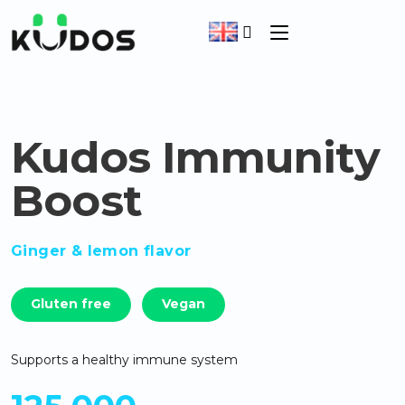
Kudos Immunity
Boost
Ginger & lemon flavor
Gluten free
Vegan
Supports a healthy immune system