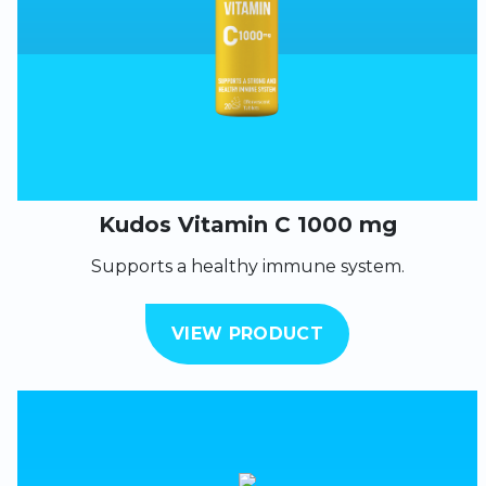
Kudos Vitamin C 1000 mg
Supports a healthy immune system.
VIEW PRODUCT