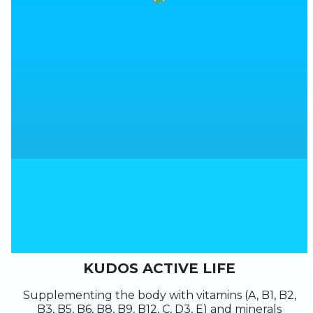
KUDOS ACTIVE LIFE
Supplementing the body with vitamins (A, B1, B2,
B3, B5, B6, B8, B9, B12, C, D3, E) and minerals