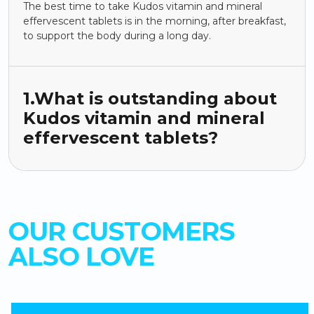
The best time to take Kudos vitamin and mineral
effervescent tablets is in the morning, after breakfast,
to support the body during a long day.
1.What is outstanding about
Kudos vitamin and mineral
effervescent tablets?
OUR CUSTOMERS
ALSO LOVE