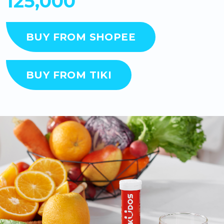
125,000
BUY FROM SHOPEE
BUY FROM TIKI